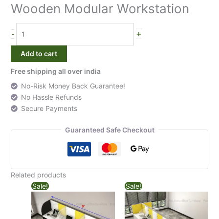
4
Wooden Modular Workstation
Seater
Back
+
-
to
Back
Add to cart
Wooden
Modular
Free shipping all over india
Workstation
No-Risk Money Back Guarantee!
quantity
No Hassle Refunds
Secure Payments
Guaranteed Safe Checkout
Related products
Sale!
Sale!