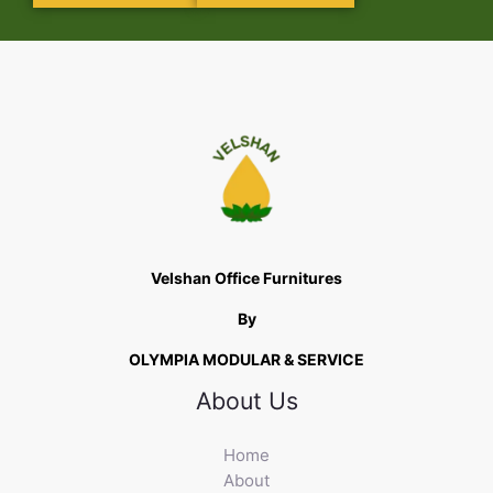
Velshan Office Furnitures
By
OLYMPIA MODULAR & SERVICE
About Us
Home
About