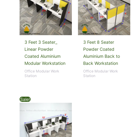
3 Feet 3 Seater_
3 Feet 8 Seater
Linear Powder
Powder Coated
Coated Aluminium
Aluminium Back to
Modular Workstation
Back Workstation
Office Modular Work
Office Modular Work
Station
Station
Sale!