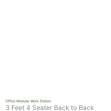
3
Office Modular Work Station
3 Feet 4 Seater Back to Back
Feet