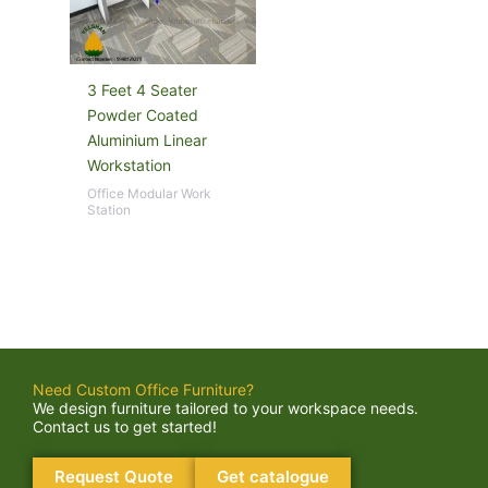
3 Feet 4 Seater
Powder Coated
Aluminium Linear
Workstation
Office Modular Work
Station
Need Custom Office Furniture?
We design furniture tailored to your workspace needs.
Contact us to get started!
Request Quote
Get catalogue