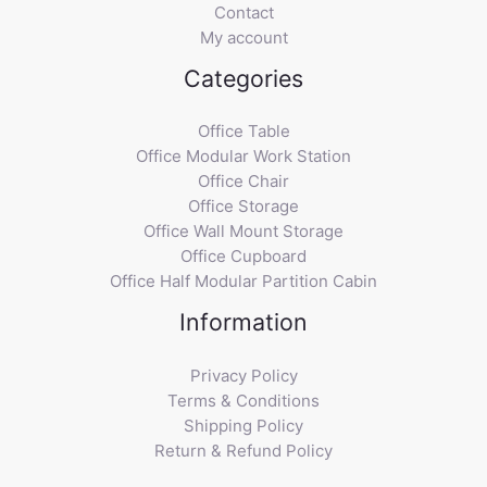
Contact
My account
Categories
Office Table
Office Modular Work Station
Office Chair
Office Storage
Office Wall Mount Storage
Office Cupboard
Office Half Modular Partition Cabin
Information
Privacy Policy
Terms & Conditions
Shipping Policy
Return & Refund Policy