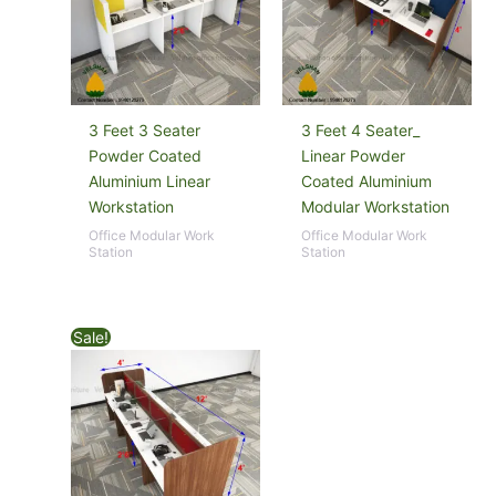
3 Feet 3 Seater
3 Feet 4 Seater_
Powder Coated
Linear Powder
Aluminium Linear
Coated Aluminium
Workstation
Modular Workstation
Office Modular Work
Office Modular Work
Station
Station
Sale!