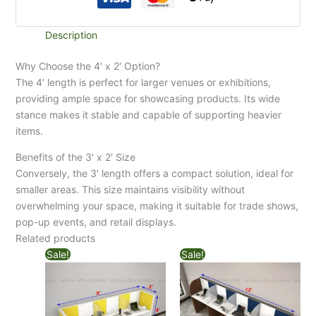
Description
Why Choose the 4′ x 2′ Option?
The 4′ length is perfect for larger venues or exhibitions,
providing ample space for showcasing products. Its wide
stance makes it stable and capable of supporting heavier
items.
Benefits of the 3′ x 2′ Size
Conversely, the 3′ length offers a compact solution, ideal for
smaller areas. This size maintains visibility without
overwhelming your space, making it suitable for trade shows,
pop-up events, and retail displays.
Related products
Sale!
Sale!