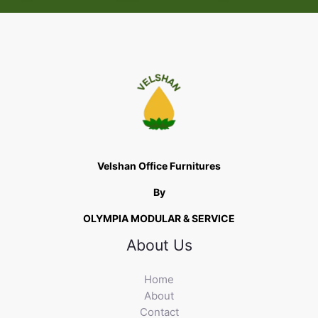
Velshan Office Furnitures
By
OLYMPIA MODULAR & SERVICE
About Us
Home
About
Contact