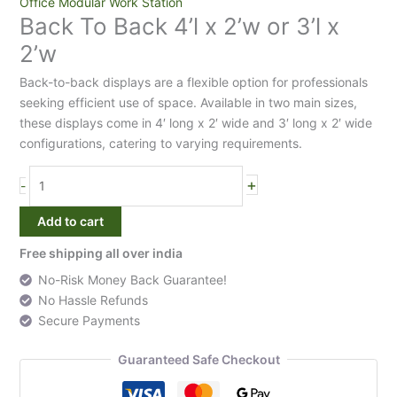
Back
Office Modular Work Station
Back To Back 4’l x 2’w or 3’l x
To
Back
2’w
4'l
Back-to-back displays are a flexible option for professionals
x
seeking efficient use of space. Available in two main sizes,
2'w
these displays come in 4′ long x 2′ wide and 3′ long x 2′ wide
or
configurations, catering to varying requirements.
3'l
x
+
2'w
-
quantity
Add to cart
Free shipping all over india
No-Risk Money Back Guarantee!
No Hassle Refunds
Secure Payments
Guaranteed Safe Checkout