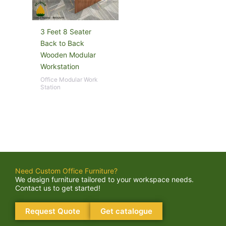
3 Feet 8 Seater
Back to Back
Wooden Modular
Workstation
Office Modular Work
Station
Need Custom Office Furniture?
We design furniture tailored to your workspace needs.
Contact us to get started!
Request Quote
Get catalogue