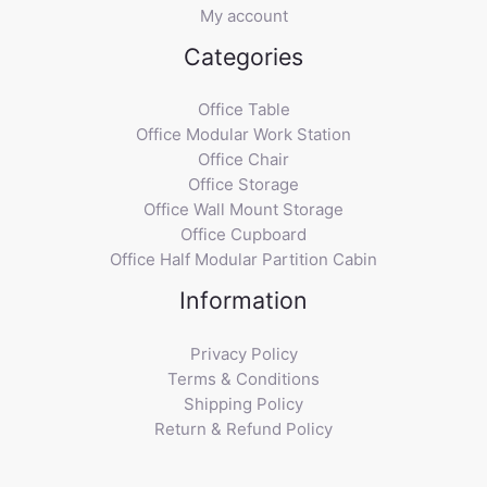
My account
Categories
Office Table
Office Modular Work Station
Office Chair
Office Storage
Office Wall Mount Storage
Office Cupboard
Office Half Modular Partition Cabin
Information
Privacy Policy
Terms & Conditions
Shipping Policy
Return & Refund Policy