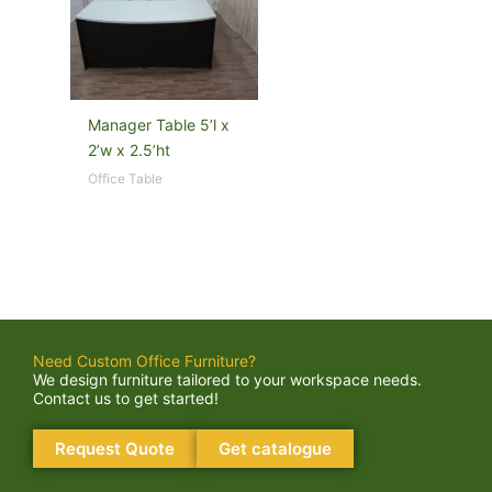
Manager Table 5’l x
2’w x 2.5’ht
Office Table
Need Custom Office Furniture?
We design furniture tailored to your workspace needs.
Contact us to get started!
Request Quote
Get catalogue