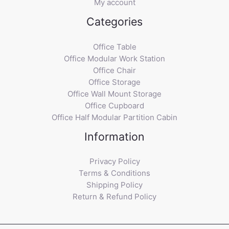
My account
Categories
Office Table
Office Modular Work Station
Office Chair
Office Storage
Office Wall Mount Storage
Office Cupboard
Office Half Modular Partition Cabin
Information
Privacy Policy
Terms & Conditions
Shipping Policy
Return & Refund Policy