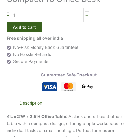
Desk
quantity
+
-
Add to cart
Free shipping all over india
No-Risk Money Back Guarantee!
No Hassle Refunds
Secure Payments
Guaranteed Safe Checkout
Description
4’L x 2’W x 2.5’H Office Table
: A sleek and efficient office
table with a compact design, offering ample workspace for
individual tasks or small meetings. Perfect for modern