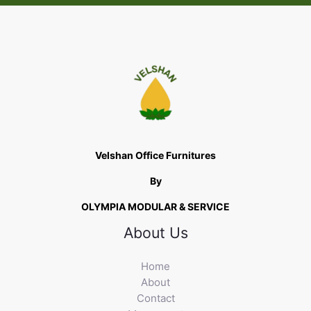
Velshan Office Furnitures
By
OLYMPIA MODULAR & SERVICE
About Us
Home
About
Contact