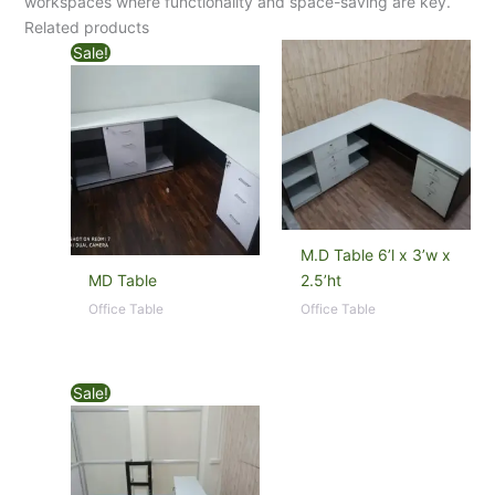
workspaces where functionality and space-saving are key.
Related products
Sale!
M.D Table 6’l x 3’w x
MD Table
2.5’ht
Office Table
Office Table
Sale!