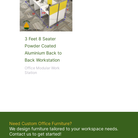
3 Feet 8 Seater
Powder Coated
Aluminium Back to
Back Workstation
Office Modular Work
Station
Need Custom Office Furniture?
We design furniture tailored to your workspace needs.
Contact us to get started!