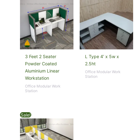
3 Feet 2 Seater
L Type 4′ x 5w x
Powder Coated
2.5ht
Aluminium Linear
Office Modular Work
Station
Workstation
Office Modular Work
Station
Sale!