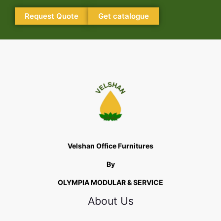
Request Quote
Get catalogue
Velshan Office Furnitures
By
OLYMPIA MODULAR & SERVICE
About Us