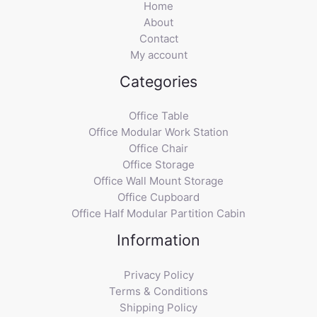
Home
About
Contact
My account
Categories
Office Table
Office Modular Work Station
Office Chair
Office Storage
Office Wall Mount Storage
Office Cupboard
Office Half Modular Partition Cabin
Information
Privacy Policy
Terms & Conditions
Shipping Policy