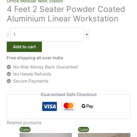
4
Office Modular Work Station
4 Feet 2 Seater Powder Coated
Feet
2
Aluminium Linear Workstation
Seater
Powder
+
-
Coated
Aluminium
Add to cart
Linear
Workstation
Free shipping all over india
quantity
No-Risk Money Back Guarantee!
No Hassle Refunds
Secure Payments
Guaranteed Safe Checkout
Related products
Sale!
Sale!