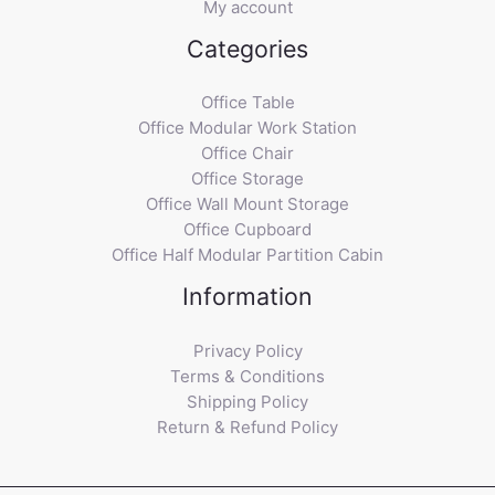
My account
Categories
Office Table
Office Modular Work Station
Office Chair
Office Storage
Office Wall Mount Storage
Office Cupboard
Office Half Modular Partition Cabin
Information
Privacy Policy
Terms & Conditions
Shipping Policy
Return & Refund Policy