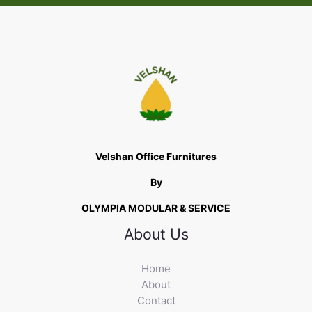
Velshan Office Furnitures
By
OLYMPIA MODULAR & SERVICE
About Us
Home
About
Contact