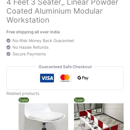
4 Feet 3 Seater_ Linear Powder
Coated Aluminium Modular
Workstation
Free shipping all over india
No-Risk Money Back Guarantee!
No Hassle Refunds
Secure Payments
Guaranteed Safe Checkout
Related products
Sale!
Sale!