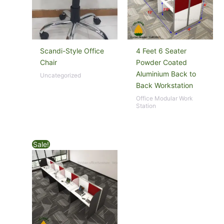
Scandi-Style Office
4 Feet 6 Seater
Chair
Powder Coated
Aluminium Back to
Uncategorized
Back Workstation
Office Modular Work
Station
Sale!