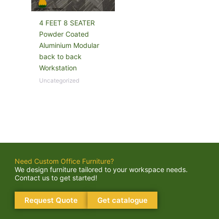
4 FEET 8 SEATER
Powder Coated
Aluminium Modular
back to back
Workstation
Uncategorized
Need Custom Office Furniture?
We design furniture tailored to your workspace needs.
Contact us to get started!
Request Quote
Get catalogue