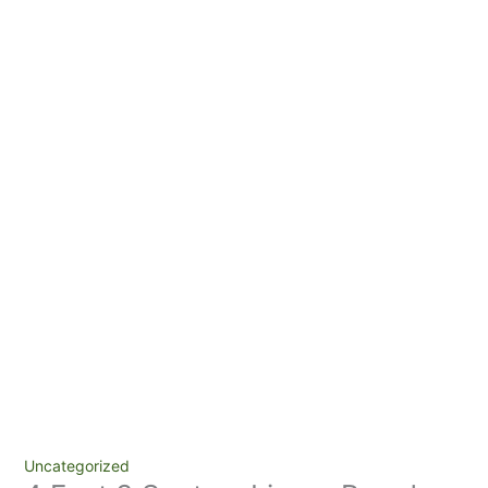
Uncategorized