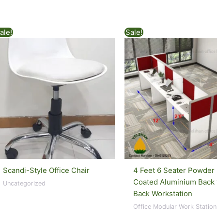
ale!
Sale!
Scandi-Style Office Chair
4 Feet 6 Seater Powder
Coated Aluminium Back 
Uncategorized
Back Workstation
Office Modular Work Station