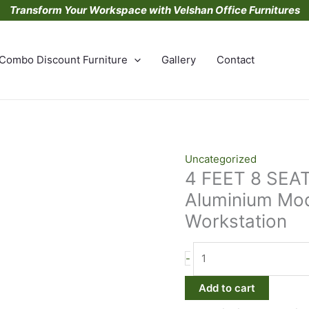
Transform Your Workspace with Velshan Office Furnitures
Combo Discount Furniture
Gallery
Contact
4
Uncategorized
4 FEET 8 SEA
FEET
8
Aluminium Mod
SEATER
Workstation
Powder
Coated
Aluminium
-
Modular
Add to cart
back
to