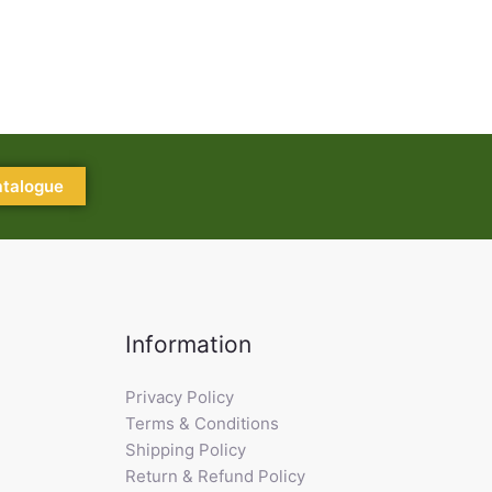
atalogue
Information
Privacy Policy
Terms & Conditions
Shipping Policy
Return & Refund Policy