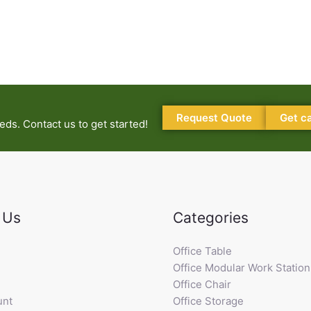
Request Quote
Get c
ds. Contact us to get started!
 Us
Categories
Office Table
Office Modular Work Station
Office Chair
unt
Office Storage