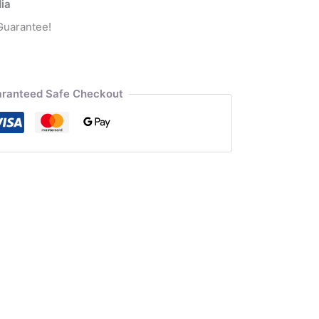
dia
Guarantee!
ranteed Safe Checkout