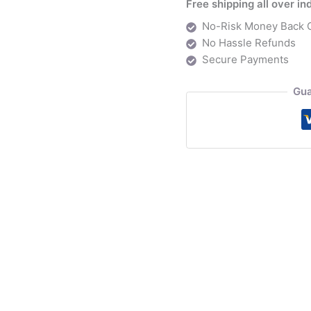
Free shipping all over in
back
No-Risk Money Back 
Workstation
No Hassle Refunds
quantity
Secure Payments
Gua