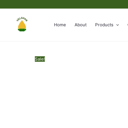
Skip
to
content
Home
About
Products
Sale!