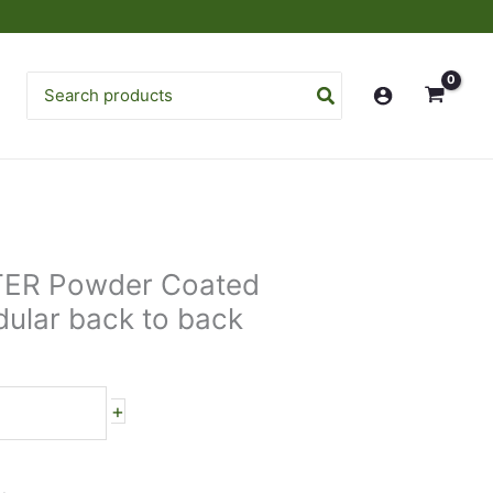
Search
for:
TER Powder Coated
ular back to back
+