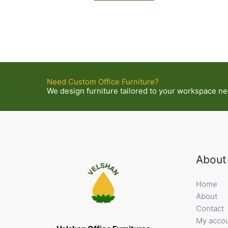
Need Custom Office Furniture?
We design furniture tailored to your workspace nee
About
Home
About
Contact
My acco