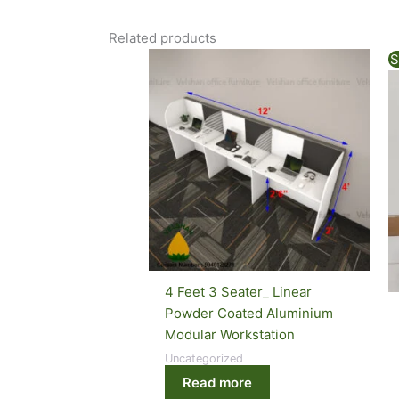
Related products
S
4 Feet 3 Seater_ Linear
Powder Coated Aluminium
Modular Workstation
Uncategorized
Read more